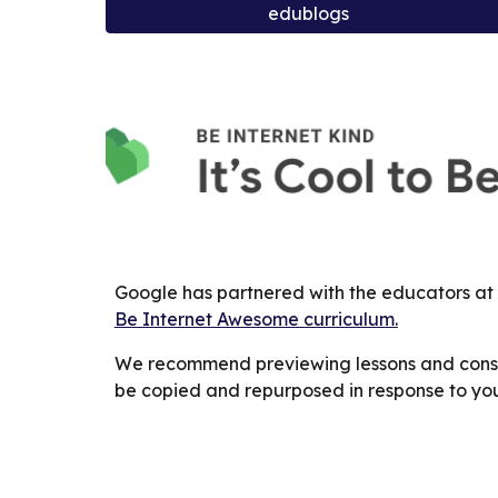
edublogs
Google has partnered with the educators at
Be Internet Awesome curriculum.
We recommend previewing lessons and consid
be copied and repurposed in response to you