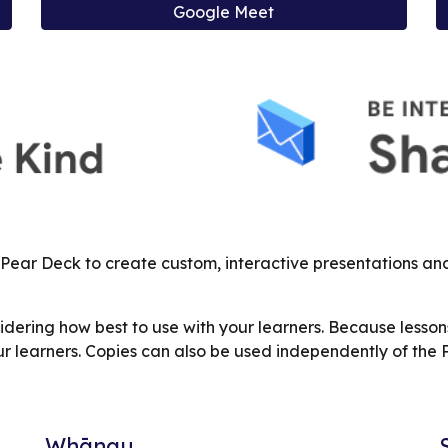
Google Meet
 Pear Deck to create custom, interactive presentations a
ering how best to use with your learners. Because lesson
r learners. Copies can also be used independently of the
Whānau