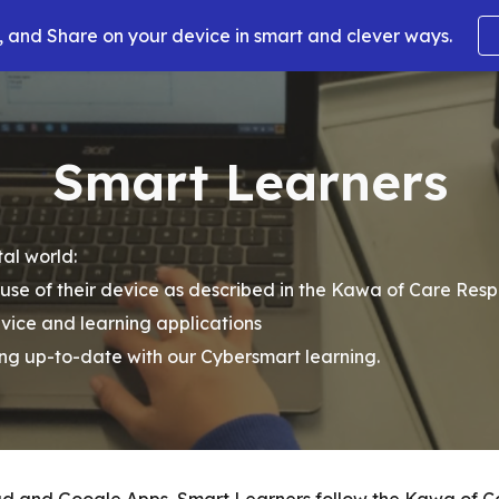
 and Share on your device in smart and clever ways.
ip to main content
Skip to navigat
Smart Learners
al world:
se of their device as described in the Kawa of Care Res
evice and learning applications
ing up-to-date with our Cybersmart learning.