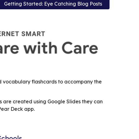
Getting Started: Eye Catching Blog Posts
nd vocabulary flashcards to accompany the
s are created using Google Slides they can
 Pear Deck app.
Schools