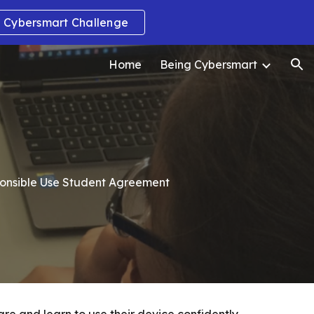
Cybersmart Challenge
ion
Home
Being Cybersmart
ponsible Use Student Agreement