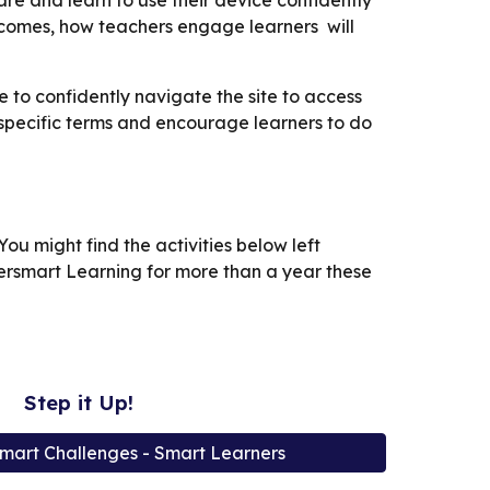
e and learn to use their device confidently
tcomes, how teachers engage learners will
 to confidently navigate the site to access
 specific terms and encourage learners to do
ou might find the activities below left
bersmart Learning for more than a year these
Step it Up!
mart Challenges - Smart Learners