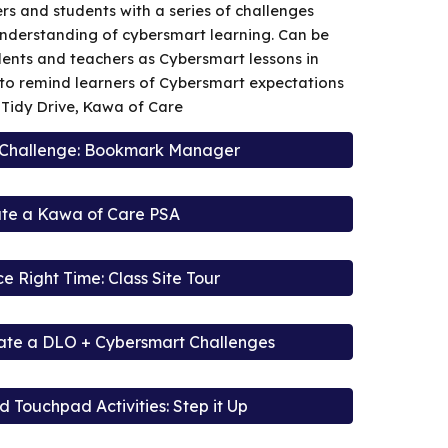
rs and students with a series of challenges
nderstanding of cybersmart learning. Can be
ents and teachers as Cybersmart lessons in
l to remind learners of Cybersmart expectations
. Tidy Drive, Kawa of Care
 Challenge: Bookmark Manager
te a Kawa of Care PSA
ce Right Time: Class Site Tour
eate a DLO + Cybersmart Challenges
 Touchpad Activities: Step it Up