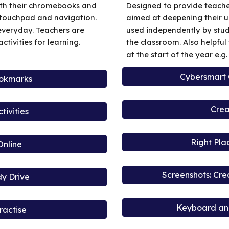
with their chromebooks and
Designed to provide teache
 touchpad and navigation.
aimed at deepening their u
everyday. Teachers are
used independently by stud
tivities for learning.
the classroom. Also helpfu
at the start of the year e.g
Cybersmart
ookmarks
Crea
ivities
Right Pla
Online
Screenshots: Cr
dy Drive
Keyboard and
ractise