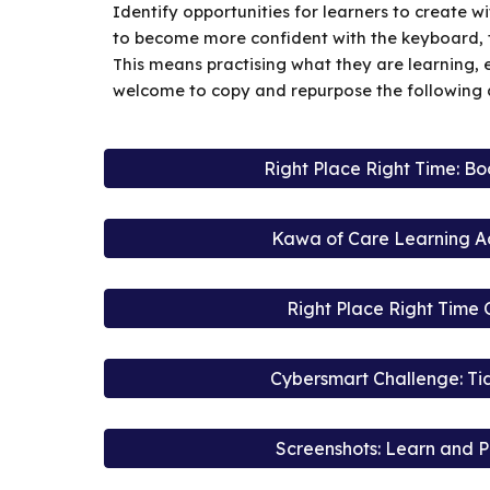
Identify opportunities for learners to create 
to become more confident with the keyboard,
This means practising what they are learning, 
welcome to copy and repurpose the following ac
Right Place Right Time: B
Kawa of Care Learning Act
Right Place Right Time 
Cybersmart Challenge: Ti
Screenshots: Learn and P