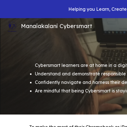
Helping you Learn, Create,
Sk
Manaiakalani Cybersmart
Cybersmart learners are at home in a digit
Understand and demonstrate responsible u
Confidently navigate and harness their d
Are mindful that being Cybersmart is stay