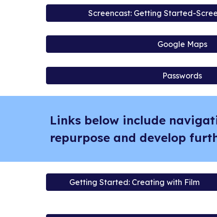
Screencast: Getting Started-Scre
Google Maps
Passwords
Links below include navigat
repurpose and develop furth
Getting Started: Creating with Film