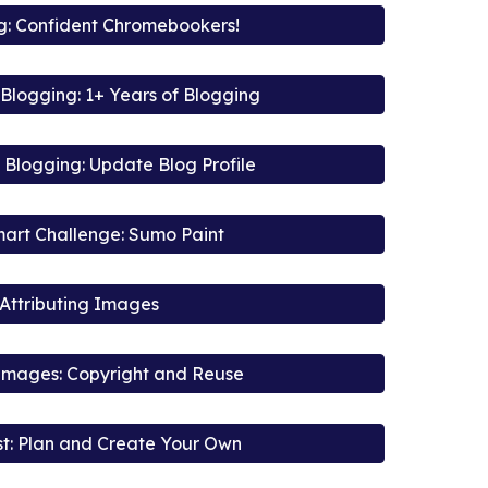
ig: Confident Chromebookers!
Blogging: 1+ Years of Blogging
Blogging: Update Blog Profile
art Challenge: Sumo Paint
Attributing Images
 Images: Copyright and Reuse
t: Plan and Create Your Own