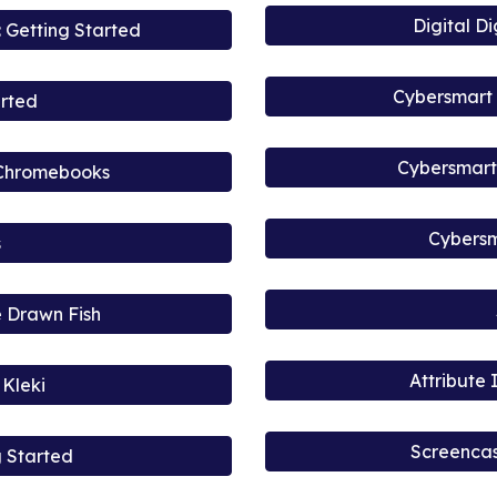
Digital D
 Getting Started
Cybersmart 
arted
Cybersmart 
 Chromebooks
Cybersm
s
 Drawn Fish
Attribute
Kleki
Screencas
g Started