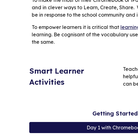
To make the most of their Chromebook or iPa
and in clever ways to Learn, Create, Share.
be in response to the school community and in
To empower learners it is critical that
learnin
learning. Be cognisant of the vocabulary use
the same.
Teache
Smart Learner
helpfu
Activities
can be
Getting Starte
Day 1 with Chromebo