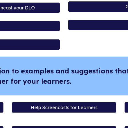
G
encast your DLO
ion to examples and suggestions that
er for your learners.
Help Screencasts for Learners