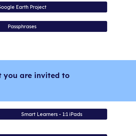
oogle Earth Project
Passphrases
 you are invited to
Smart Learners - 1:1 iPads