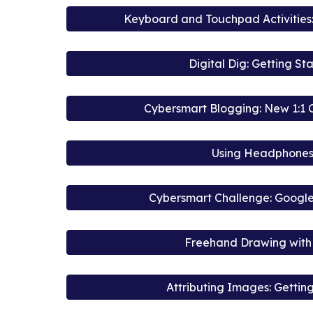
Keyboard and Touchpad Activities:
Digital Dig: Getting St
Cybersmart Blogging: New 1:1
Using Headphone
Cybersmart Challenge: Google
Freehand Drawing with 
Attributing Images: Gettin