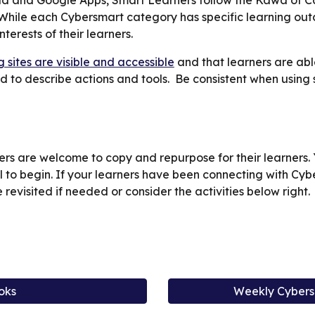
d and Google Apps, Smart Learners follow the Kawa of Car
 While each Cybersmart category has specific learning ou
terests of their learners.
g sites are visible and accessible
and that learners are able
d to describe actions and tools. Be consistent when using
rs are welcome to copy and repurpose for their learners. Y
l to begin. If your learners have been connecting with Cy
 revisited if needed or consider the activities below right.
d
oks
Weekly Cybers