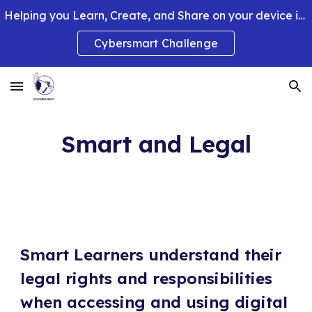
Helping you Learn, Create, and Share on your device in smart and clever ways.
Skip to main content
Skip to navigation
Cybersmart Challenge
Smart and Legal
Smart Learners understand their
legal rights and responsibilities
when accessing and using digital