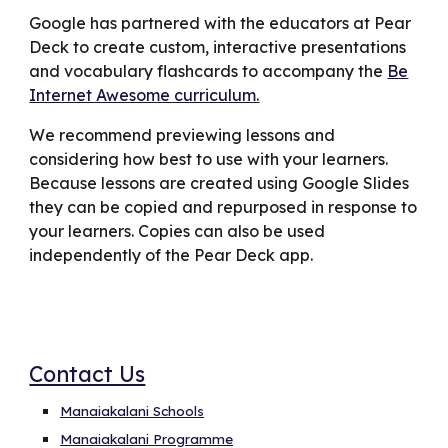
Google has partnered with the educators at Pear
Deck to create custom, interactive presentations
and vocabulary flashcards to accompany the
Be
Internet Awesome curriculum.
We recommend previewing lessons and
considering how best to use with your learners.
Because lessons are created using Google Slides
they can be copied and repurposed in response to
your learners. Copies can also be used
independently of the Pear Deck app.
Contact Us
Manaiakalani Schools
Manaiakalani Programme