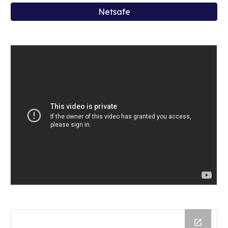
Netsafe