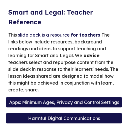
Smart and Legal: Teacher
Reference
This
slide deck is a resource
for teachers
The
links below include resources, background
readings and ideas to support teaching and
learning for Smart and Legal. We
advise
teachers select and repurpose content from the
slide deck in response to their learners' needs. The
lesson
ideas
shared are designed to model how
this might be achieved in conjunction with learn,
create, share.
Apps: Minimum Ages, Privacy and Control Settings
Harmful Digital Communications