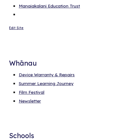
Manaiakalani Education Trust
Edit Site
Whānau
Device Warranty & Repairs
Summer Learning Journey
Film Festival
Newsletter
Schools