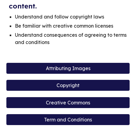
content.
Understand and follow copyright laws
Be familiar with creative common licenses
Understand consequences of agreeing to terms
and conditions
Attributing Images
Copyright
Creative Commons
Term and Conditions