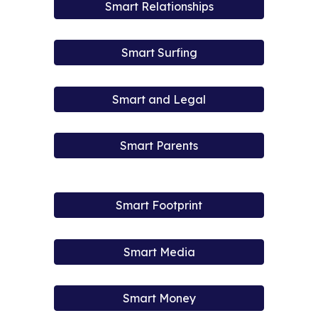
Smart Relationships
Smart Surfing
Smart and Legal
Smart Parents
Smart Footprint
Smart Media
Smart Money