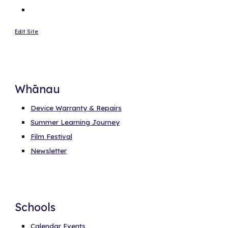
Edit Site
Whānau
Device Warranty & Repairs
Summer Learning Journey
Film Festival
Newsletter
Schools
Calendar Events