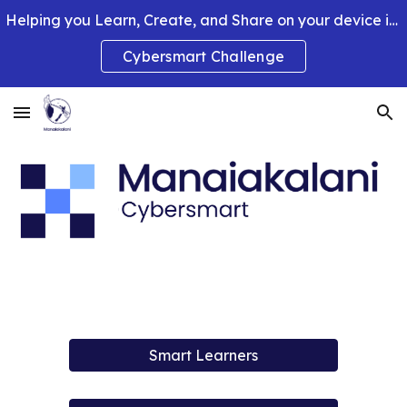
Helping you Learn, Create, and Share on your device in smart and clever ways.
Skip to main content
Skip to navigation
Cybersmart Challenge
Smart Learners