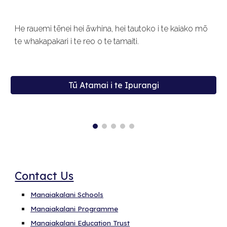
He rauemi tēnei hei āwhina, hei tautoko i te kaiako mō
te whakapakari i te reo o te tamaiti.
Tū Atamai i te Ipurangi
Contact Us
Manaiakalani Schools
Manaiakalani Programme
Manaiakalani Education Trust