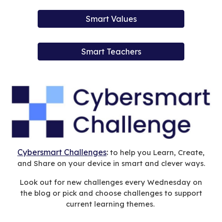
Smart Values
Smart Teachers
Cybersmart Challenges
:
to help you Learn, Create,
and Share on your device in smart and clever ways.
Look out for new challenges every Wednesday on
the blog or pick and choose challenges to support
current learning themes.