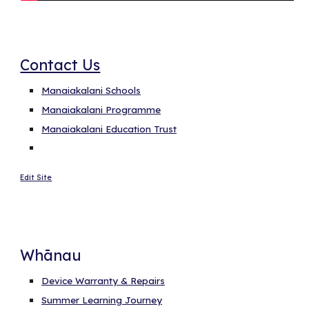
Contact Us
Manaiakalani Schools
Manaiakalani Programme
Manaiakalani Education Trust
Edit Site
Whānau
Device Warranty & Repairs
Summer Learning Journey