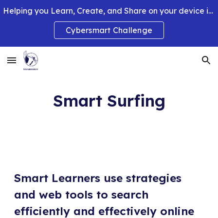
Helping you Learn, Create, and Share on your device in smart and clever ways.
Skip to main content
Skip to navigation
Cybersmart Challenge
Smart Surfing
Smart Learners use strategies 
and web tools to search 
efficiently and effectively online