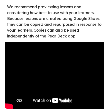
We recommend previewing lessons and 
considering how best to use with your learners. 
Because lessons are created using Google Slides 
they can be copied and repurposed in response to 
your learners. Copies can also be used 
independently of the Pear Deck app.