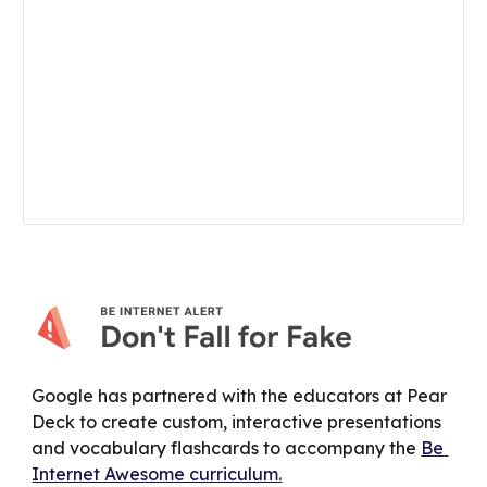
Google has partnered with the educators at Pear 
Deck to create custom, interactive presentations 
and vocabulary flashcards to accompany the 
Be 
Internet Awesome curriculum.