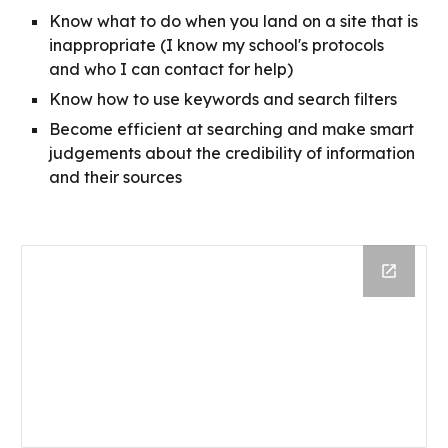
Know what to do when you land on a site that is 
inappropriate (I know my school's protocols 
and who I can contact for help)
Know how to use keywords and search filters
Become efficient at searching and make smart 
judgements about the credibility of information 
and their sources