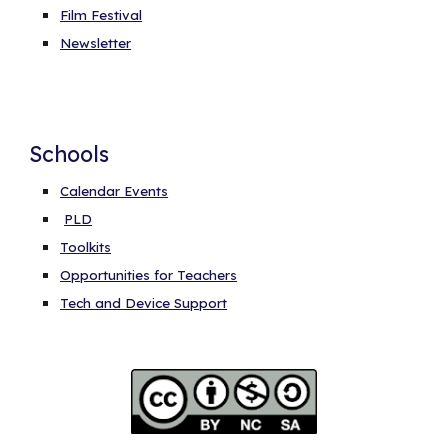
Film Festival
Newsletter
Schools
Calendar Events
PLD
Toolkits
Opportunities for Teachers
Tech and Device Support