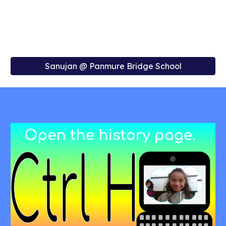
Sanujan @ Panmure Bridge School