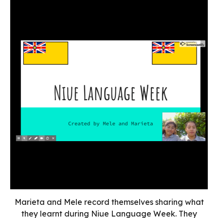
Marieta and Mele record themselves sharing what
they learnt during Niue Language Week. They