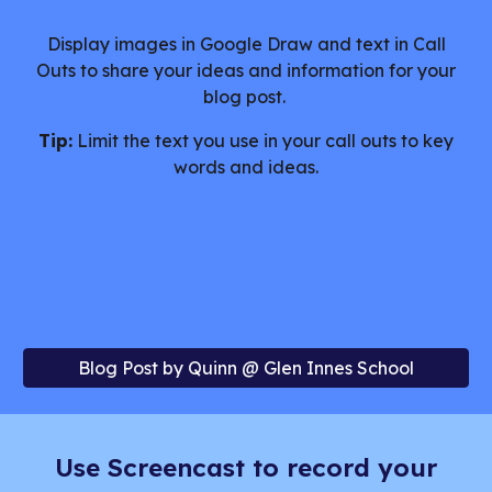
Display images in Google Draw and text in Call
Outs to share your ideas and information for your
blog post.
Tip:
Limit the text you use in your call outs to key
words and ideas.
Blog Post by Quinn @ Glen Innes School
Use Screencast to record your