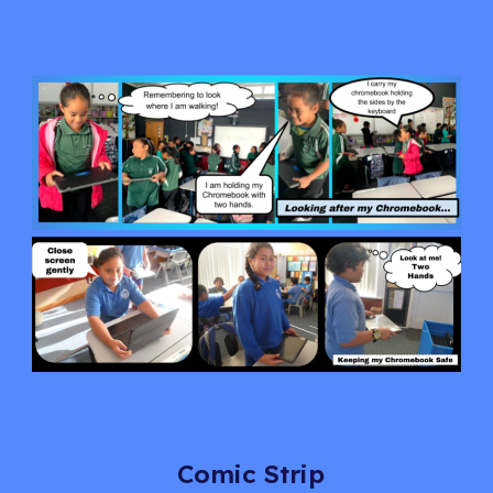
Comic Strip