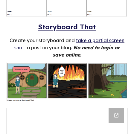
Storyboard That
Create your storyboard and
take a partial screen
shot
to post on your blog.
No need to login or
save online.