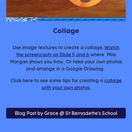
Collage
Use image textures to create a collage.
Watch
the screencasts on Slide 5 and 6
where Miss
Morgan shows you how. Or take your own photos
and arrange in a Google Drawing.
Click here to see some tips for creating a
collage
with your own photos.
Blog Post by Grace @ St Bernadette's School