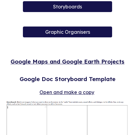
Storyboards
Graphic Organisers
Google Maps and Google Earth Projects
Google Doc Storyboard Template
Open and make a copy