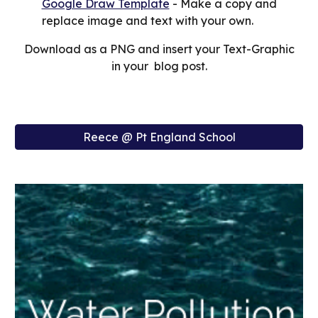
Google Draw Template
- Make a copy and
replace image and text with your own.
Download as a PNG and insert your Text-Graphic
in your blog post.
Reece @ Pt England School