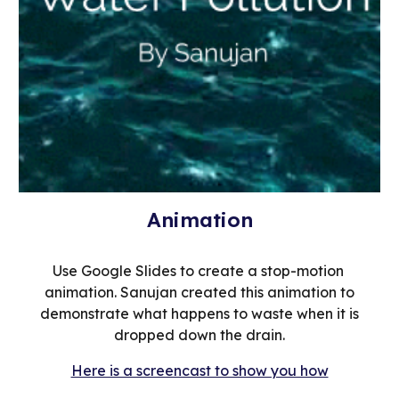
Animation
Use Google Slides to create a stop-motion
animation. Sanujan created this animation to
demonstrate what happens to waste when it is
dropped down the drain.
Here is a screencast to show you how