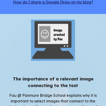
How do I share a Google Draw on my blog?
The importance of a relevant image
connecting to the text
Fau @ Panmure Bridge School explains why it is
important to select images that
connect to the