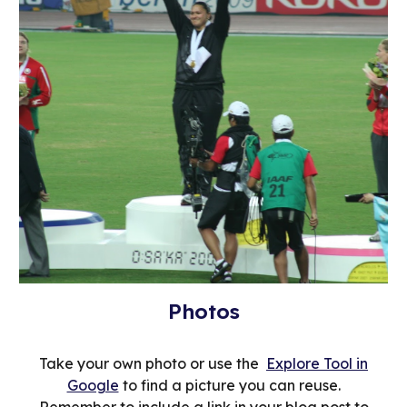
Photos
Take your own photo or use the
Explore Tool in
Google
to find a picture you can reuse.