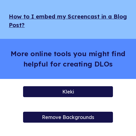
How to I embed my Screencast in a Blog
Post?
More online tools you might find
helpful for creating DLOs
Kleki
Remove Backgrounds