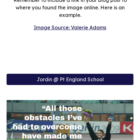
Remember to include a link in your blog post to
where you found the image online. Here is an
example.
Image Source: Valerie Adams
Jordin @ Pt England School