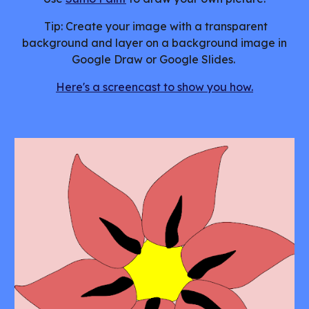
Tip: Create your image with a transparent
background and layer on a background image in
Google Draw or Google Slides.
Here's a screencast to show you how.