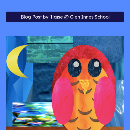
Blog Post by 'Ilaise @ Glen Innes School