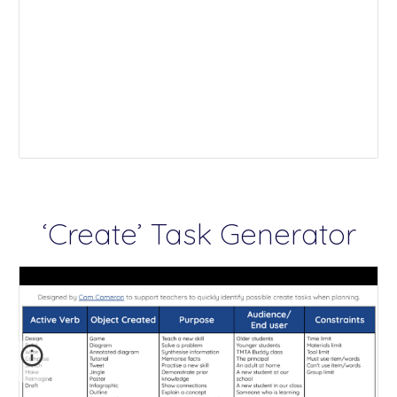
‘Create’ Task Generator