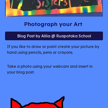
Photograph your Art
Blog Post by Alilia @ Ruapotaka School
If you like to draw or paint create your picture by
hand using pencils, pens or crayons.
Take a photo using your webcam and insert in
your blog post.