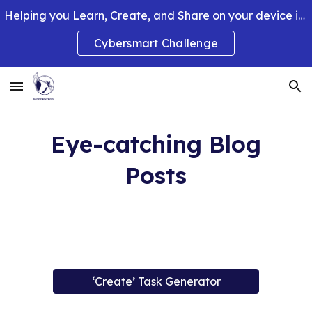
Helping you Learn, Create, and Share on your device in smart and clever ways.
Skip to main content
Skip to navigation
Cybersmart Challenge
Eye-catching Blog
Posts
‘Create’ Task Generator