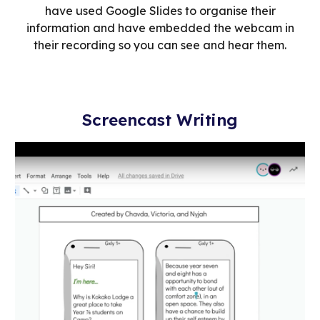
have used Google Slides to organise their
information and have embedded the webcam in
their recording so you can see and hear them.
Screencast Writing