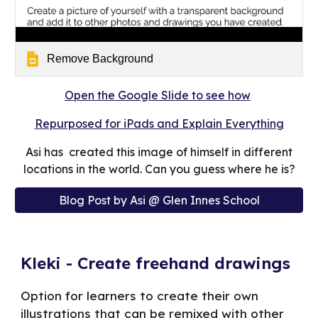
Remove Background
Open the Google Slide to see how
Repurposed for iPads and Explain Everything
Asi has created this image of himself in different
locations in the world. Can you guess where he is?
Blog Post by Asi @ Glen Innes School
Kleki - Create freehand drawings
Option for learners to create their own
illustrations that can be remixed with other