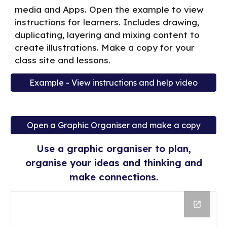
media and Apps. Open the example to view
instructions for learners. Includes drawing,
duplicating, layering and mixing content to
create illustrations. Make a copy for your
class site and lessons.
Example - View instructions and help video
Open a Graphic Organiser and make a copy
Use a graphic organiser to plan,
organise your ideas and thinking and
make connections.