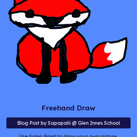
Freehand Draw
Blog Post by Sapapalii @ Glen Innes School
Use
Sumo Paint
to draw your own picture.