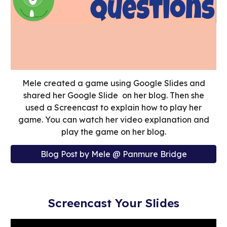
Mele created a game using Google Slides and
shared her Google Slide on her blog. Then she
used a Screencast to explain how to play her
game. You can watch her video explanation and
play the game on her blog.
Blog Post by Mele @ Panmure Bridge
Screencast Your Slides