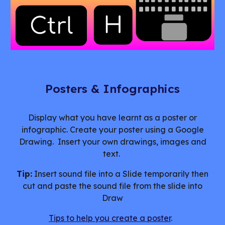
Posters & Infographics
Display what you have learnt as a poster or
infographic. Create your poster using a Google
Drawing. Insert your own drawings, images and
text.
Tip:
Insert sound file into a Slide temporarily then
cut and paste the sound file from the slide into
Draw
Tips to help you create a poster
.