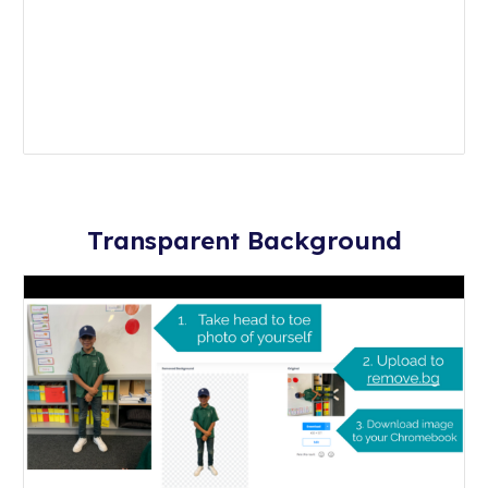
Transparent Background