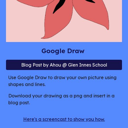
Google Draw
Blog Post by Ahou @ Glen Innes School
Use Google Draw to draw your own picture using
shapes and lines.
Download your drawing as a png and insert in a
blog post.
Here's a screencast to show you how.