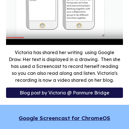
Victoria has shared her writing using Google
Draw. Her text is displayed in a drawing. Then she
has used a Screencast to record herself reading
so you can also read along and listen. Victoria's
recording is now a video shared on her blog.
Blog post by Victoria @ Panmure Bridge
Google Screencast for ChromeOS