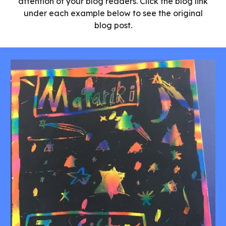
attention of your blog readers. Click the blog link
under each example below to see the original
blog post.