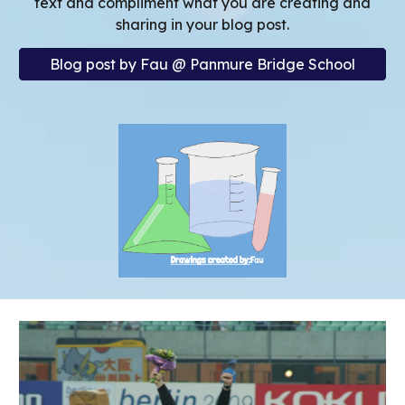
text and
compliment what you are creating and
sharing in your blog post.
Blog post by Fau @ Panmure Bridge School