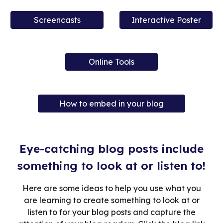
Screencasts
Interactive Poster
Online Tools
How to embed in your blog
Eye-catching blog posts include
something to look at or listen to!
Here are some ideas to help you use what you
are learning to create something to look at or
listen to for your blog posts and capture the