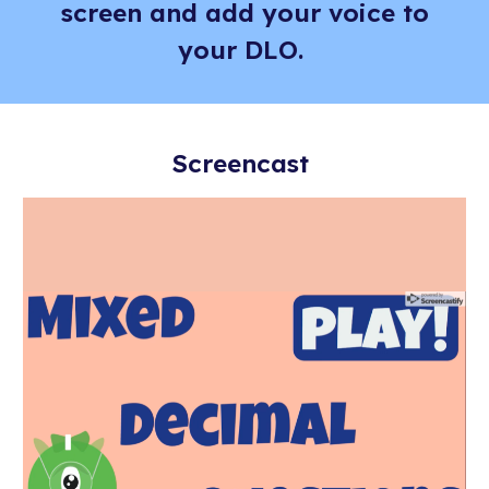
screen and add your voice to
your DLO.
Screencast