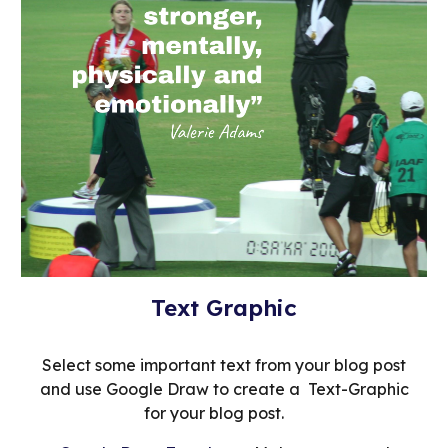
Text Graphic
Select some important text from your blog post
and use Google Draw to create a Text-Graphic
for your blog post.