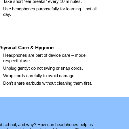
Take short “ear breaks” every
10
minutes.
Use headphones purposefully for learning – not all
day.
hysical Care & Hygiene
Headphones are part of device care – model
respectful use.
Unplug gently; do not swing or snap cords.
Wrap cords carefully to avoid damage.
Don’t share earbuds without cleaning them first.
t school, and why? How can headphones help us