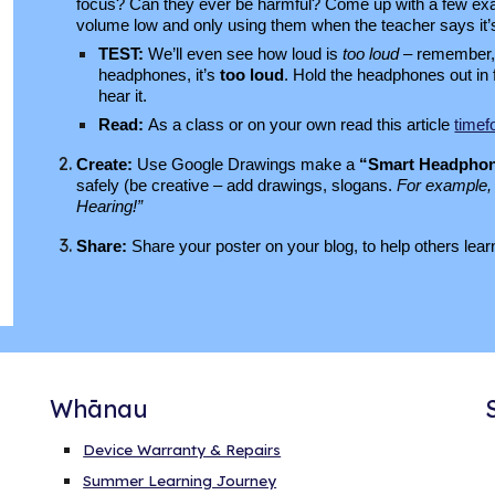
focus? Can they ever be harmful?
Come up with a few exam
volume low and only using them when the teacher says it’
TEST:
We’ll even see how loud is
too loud
– remember, 
headphones, it’s
too loud
​. Hold the headphones out in 
hear it.
Read:
As a class or on your own read this article
timef
Create:
Use Google Drawings make a
“Smart Headphon
safely (be creative – add drawings, slogans.
For example, 
Hearing!”
Share:
Share your poster on your blog, to help others le
Whānau
Device Warranty & Repairs
Summer Learning Journey