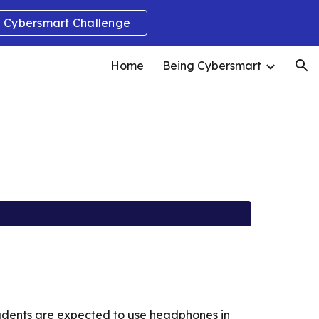
Cybersmart Challenge
ion
Home
Being Cybersmart
tudents are expected to use headphones in