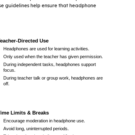
hese guidelines help ensure that headphone
eacher-Directed Use
Headphones are used for learning activities.
Only used when the teacher has given permission.
During independent tasks, headphones support
focus.
During teacher talk or group work, headphones are
off.
ime Limits & Breaks
Encourage moderation in headphone use.
Avoid long, uninterrupted periods.