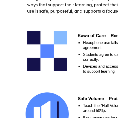
ways that support their learning, protect th
use is safe, purposeful, and supports a focu
Kawa of Care – Re
Headphone use falls
agreement.
Students agree to ca
correctly.
Devices and access
to support learning.
Safe Volume – Prot
Teach the “Half Vol
around 50%).
If someone nearby ca