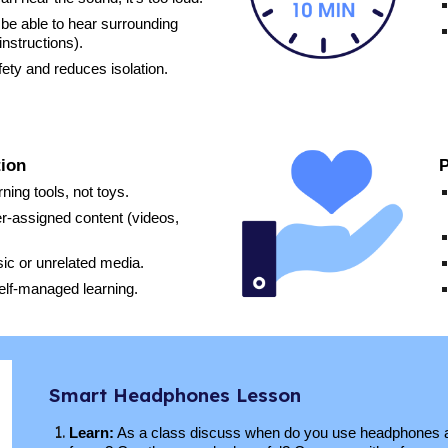
l be able to hear surrounding
instructions).
ety and reduces isolation.
tion
P
ing tools, not toys.
r-assigned content (videos,
ic or unrelated media.
elf-managed learning.
Smart Headphones Lesson
Learn:
As a class discuss
when
do you use headphones a