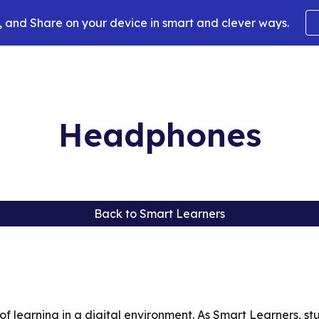
 and Share on your device in smart and clever ways.
ip to main content
Skip to navigat
Headphones
Back to Smart Learners
f learning in a digital environment. As Smart Learners, s