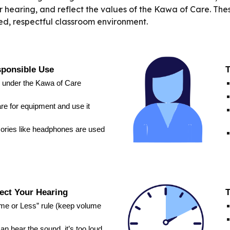
eir hearing, and reflect the values of the Kawa of Care. T
sed, respectful classroom environment.
sponsible Use
T
 under the Kawa of Care
re for equipment and use it
ories like headphones are used
ect Your Hearing
T
ume or Less” rule (keep volume
n hear the sound, it’s too loud.