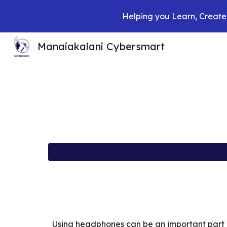
Helping you Learn, Create,
Sk
Manaiakalani Cybersmart
Using headphones can be an important part o