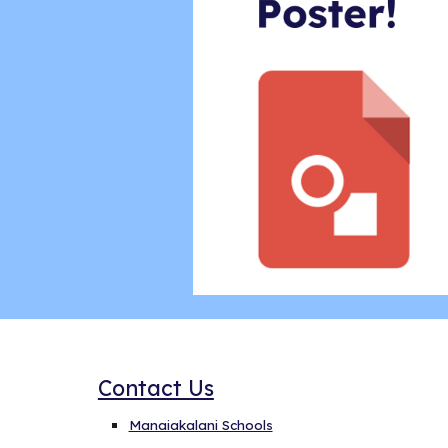
Contact Us
Manaiakalani Schools