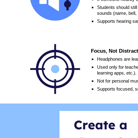
Students should stil
sounds (name, bell, 
Supports hearing saf
Focus, Not Distrac
Headphones are learn
Used only for teache
learning apps, etc.).
Not for personal mus
Supports focused, s