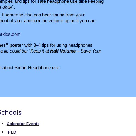
ples and tips for safe headphone use (like keeping
s okay).
if someone else can hear sound from your
front of you, and turn the volume up until you can
orkids.com
es” poster
with 3–4 tips for using headphones
a tip could be: “Keep it at
Half Volume
– Save Your
arn about Smart Headphone use.
Schools
Calendar Events
PLD