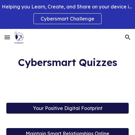
Helping you Learn, Create, and Share on your device in smart and clever ways.
Skip to main content
Skip to navigation
Cybersmart Challenge
Cybersmart Quizzes
Your Positive Digital Footprint
Maintain Smart Relationships Online