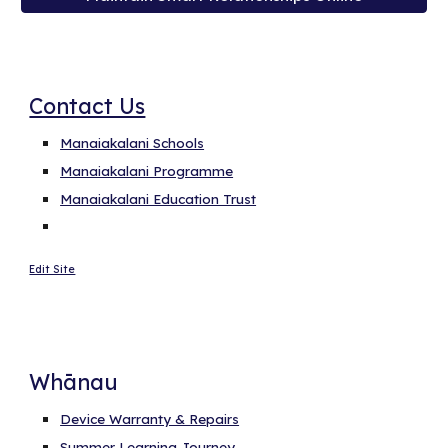
Contact Us
Manaiakalani Schools
Manaiakalani Programme
Manaiakalani Education Trust
Edit Site
Whānau
Device Warranty & Repairs
Summer Learning Journey