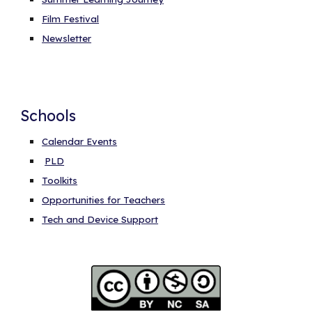
Film Festival
Newsletter
Schools
Calendar Events
PLD
Toolkits
Opportunities for Teachers
Tech and Device Support