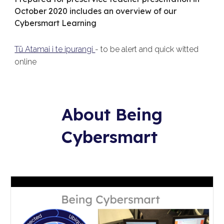
October 2020 includes an overview of our
Cybersmart Learning
Tū Atamai i te ipurangi
- to be alert and quick witted
online
About Being
Cybersmart