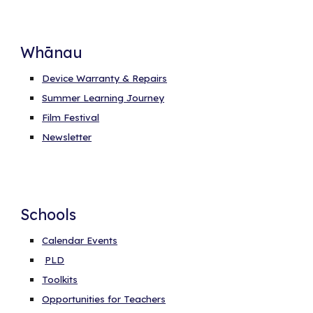
Whānau
Device Warranty & Repairs
Summer Learning Journey
Film Festival
Newsletter
Schools
Calendar Events
PLD
Toolkits
Opportunities for Teachers