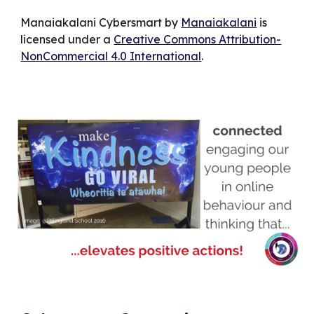
Manaiakalani Cybersmart by
Manaiakalani
is
licensed under a
Creative Commons Attribution-
NonCommercial 4.0 International
.