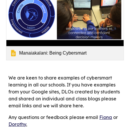
Manaiakalani: Being Cybersmart
We are keen to share examples of cybersmart
learning in all our schools. If you have examples
from your Google sites, DLOs created by students
and shared on individual and class blogs please
email links and we will share here.
Any questions or feedback please email
Fiona
or
Dorothy
.