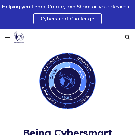
Helping you Learn, Create, and Share on your device in smart and clever ways.
Skip to main content
Skip to navigation
Cybersmart Challenge
Being Cybersmart