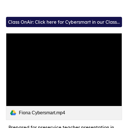
Class OnAir: Click here for Cybersmart in our Classrooms
Fiona Cybersmart.mp4
Prepared for preservice teacher presentation in