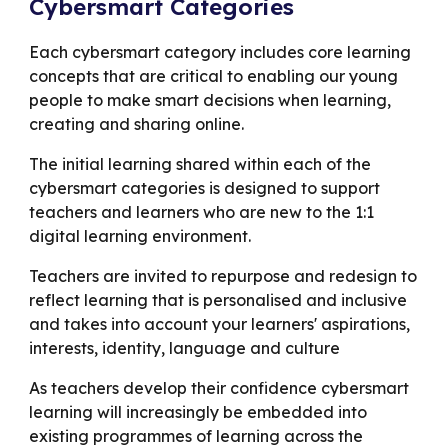
Cybersmart Categories
Each cybersmart category includes core learning
concepts that are critical to enabling our young
people to make smart decisions when learning,
creating and sharing online.
The initial learning shared within each of the
cybersmart categories is designed to support
teachers and learners who are new to the 1:1
digital learning environment.
Teachers are invited to repurpose and redesign to
reflect learning that is personalised and inclusive
and takes into account your learners' aspirations,
interests, identity, language and culture
As teachers develop their confidence cybersmart
learning will increasingly be embedded into
existing programmes of learning across the