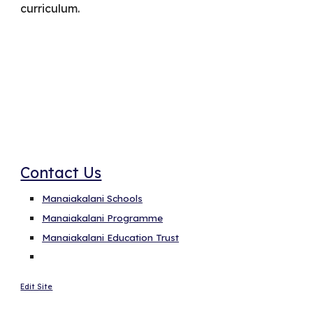
curriculum.
Cybersmart Categories
Contact Us
Manaiakalani Schools
Manaiakalani Programme
Manaiakalani Education Trust
Edit Site