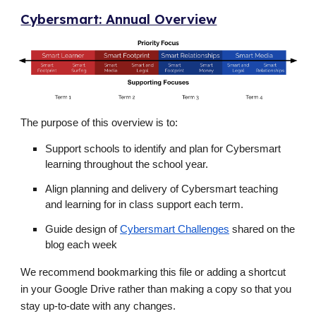
Cybersmart: Annual Overview
The purpose of this overview is to:
Support schools to identify and plan for Cybersmart
learning throughout the school year.
Align planning and delivery of Cybersmart teaching
and learning for in class support each term.
Guide design of
Cybersmart Challenges
shared on the
blog each week
We recommend bookmarking this file or adding a shortcut
in your Google Drive rather than making a copy so that you
stay up-to-date with any changes.