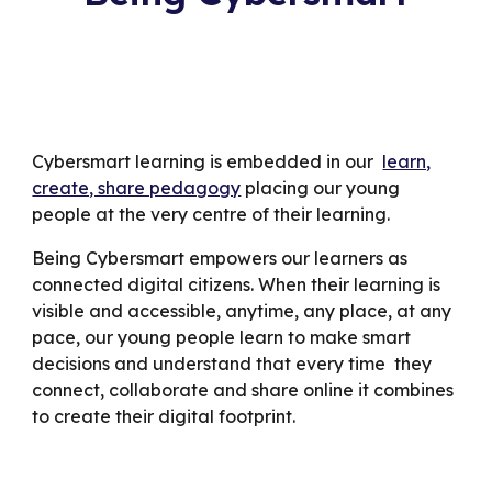
Cybersmart learning is embedded in our
learn,
create, share pedagogy
placing our young
people at the very centre of their learning.
Being Cybersmart empowers our learners as
connected digital citizens. When their learning is
visible and accessible, anytime, any place, at any
pace, our young people learn to make smart
decisions and understand that every time they
connect, collaborate and share online it combines
to create their digital footprint.