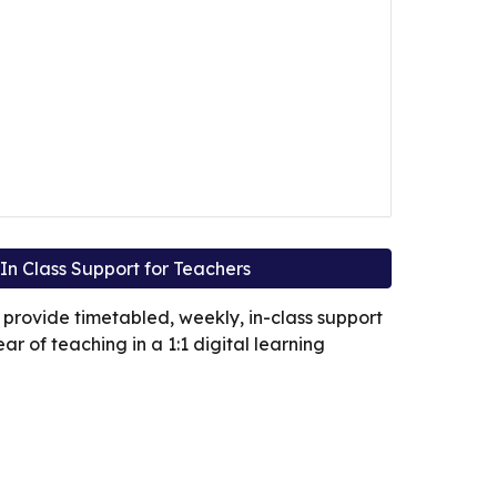
In Class Support for Teachers
 provide timetabled, weekly, in-class support
year of teaching in a 1:1 digital learning