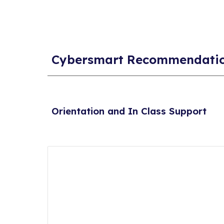
Cybersmart Recommendati
Orientation and In Class Support