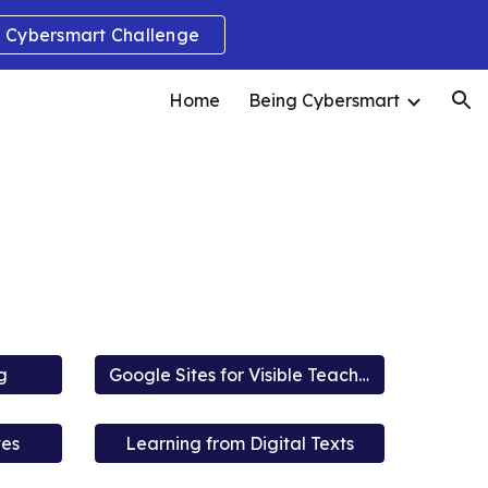
Cybersmart Challenge
ion
Home
Being Cybersmart
g
Google Sites for Visible Teaching and Learning
ves
Learning from Digital Texts