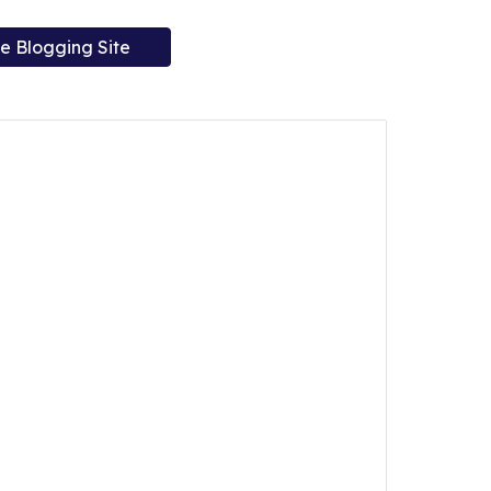
e Blogging Site