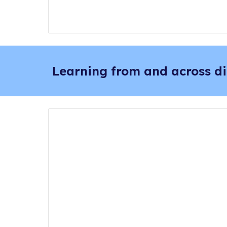
Learning from and across di