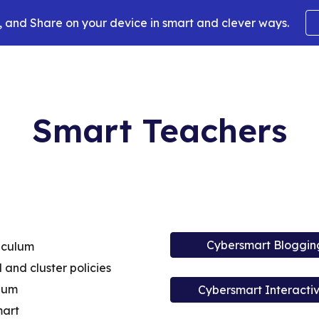
 and Share on your device in smart and clever ways.
ip to main content
Skip to navigat
Smart Teachers
Cybersmart Bloggin
iculum
l and cluster policies
ulum
Cybersmart Interacti
mart