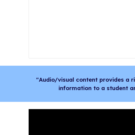
"Audio/visual content provides a 
information to a student a