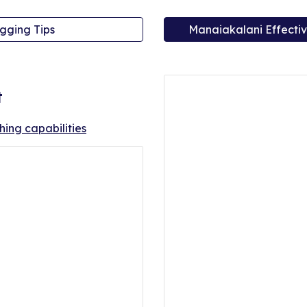
gging Tips
Manaiakalani Effectiv
t
ching capabilities