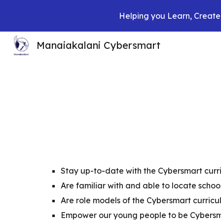
Helping you Learn, Create,
Sk
Manaiakalani Cybersmart
Stay up-to-date with the Cybersmart curr
Are familiar with and able to locate schoo
Are role models of the Cybersmart curric
Empower our young people to be Cybers