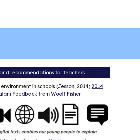
 and recommendations for teachers
l environment in schools (Jesson, 2014)
2014
lani Feedback from Woolf Fisher