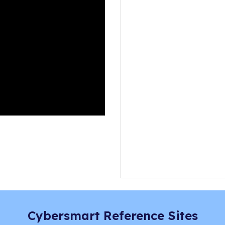
Cybersmart Reference Sites