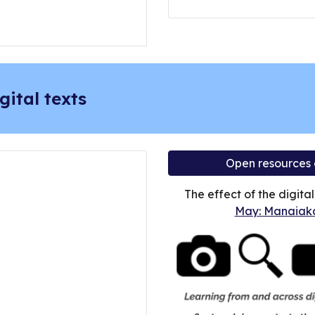
gital texts
Open resources
The effect of the digita
May: Manaiaka