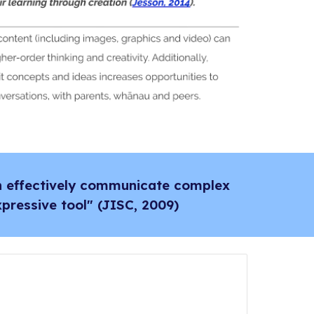
an effectively communicate complex
pressive tool" (JISC, 2009)