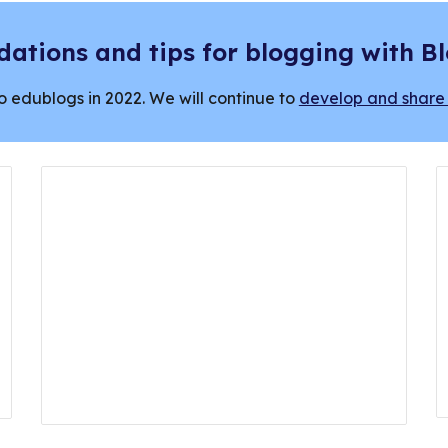
ations and tips for blogging with B
o edublogs in 2022. We will continue to
develop and share 