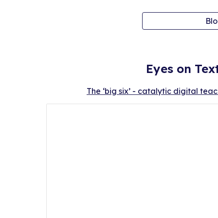
Blo
Eyes on Tex
The ‘big six’ - catalytic digital tea