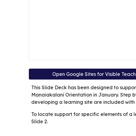
Open Google Sites for Visible Teac
This Slide Deck has been designed to suppo
Manaiakalani Orientation in January. Step by 
developing a learning site are included with
To locate support for specific elements of a l
Slide 2.