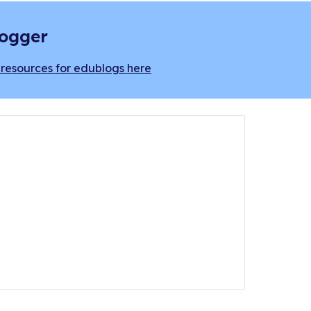
logger
resources for edublogs here