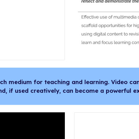
rich medium for teaching and learning. Video c
nd, if used creatively, can become a powerful ex