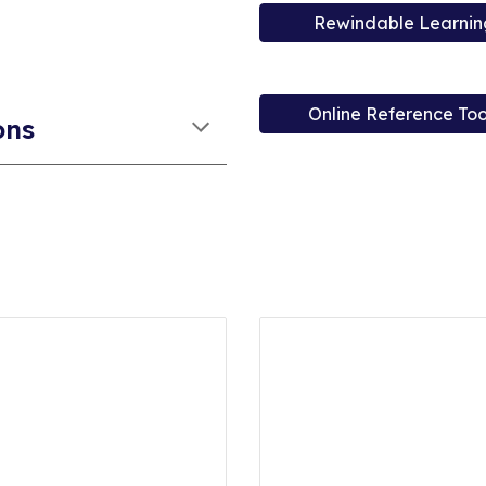
Rewindable Learnin
Online Reference Too
ons