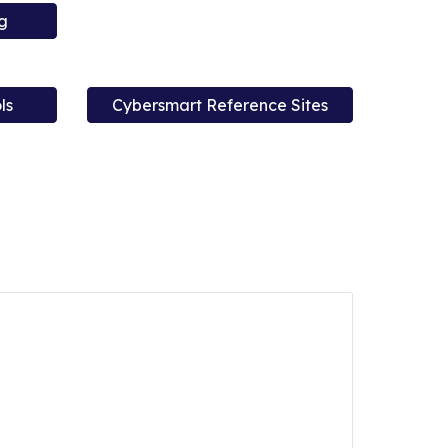
g
ls
Cybersmart Reference Sites