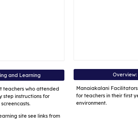
Overview: 
hing and Learning
Manaiakalani Facilitators
rt teachers who attended
for teachers in their first 
step instructions for
environment.
 screencasts.
earning site see links from