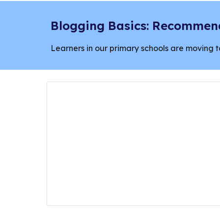
Blogging Basics: Recommend
Learners in our primary schools are moving t