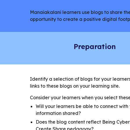
Manaiakalani learners use blogs to share thei
opportunity to create a positive digital foo
Preparation
Identify a selection of blogs for your learner
links to these blogs on your learning site.
Consider your learners when you select these 
Will your learners be able to connect with
information shared?
Does the blog content reflect Being Cybe
Create Share pedagogy?