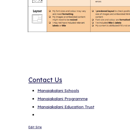
Linke here
Contact Us
Manaiakalani Schools
Manaiakalani Programme
Manaiakalani Education Trust
Edit Site