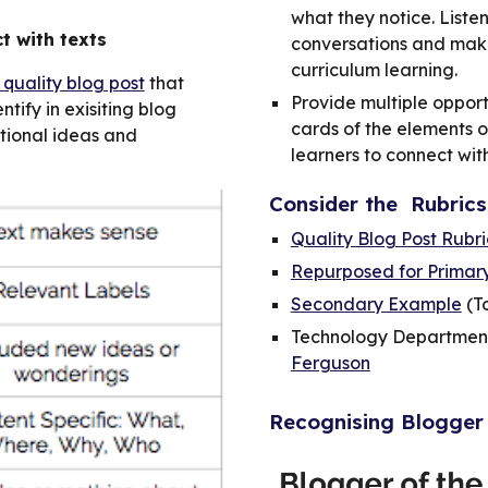
what they notice. Liste
t with texts
conversations and mak
curriculum learning.
 quality blog post
that
Provide multiple opport
tify in exisiting blog
cards of the elements o
itional ideas and
learners to connect wit
Consider the Rubrics
Quality Blog Post Rubr
Repurposed for Primar
Secondary Example
(T
Technology Department
Ferguson
Recognising Blogger