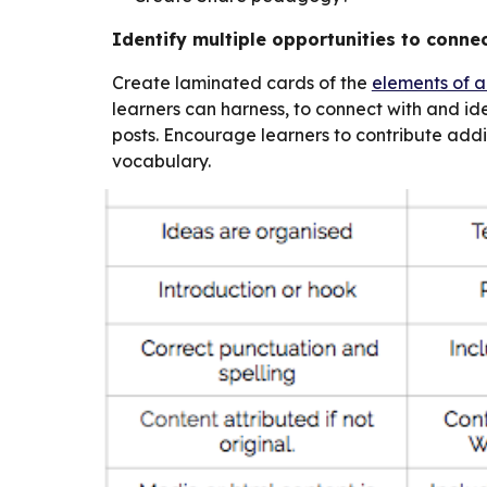
Identify multiple opportunities to connec
Create laminated cards of the
elements of a
learners can harness, to connect with and iden
posts. Encourage learners to contribute add
vocabulary.