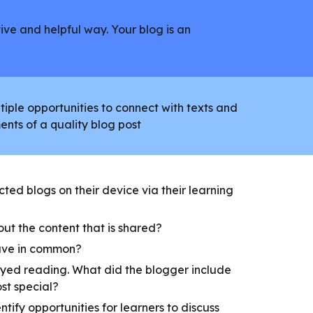
ive and helpful way. Your blog is an
iple opportunities to connect with texts and
ents of a quality blog post
ted blogs on their device via their learning
ut the content that is shared?
ave in common?
yed reading. What did the blogger include
ost special?
entify opportunities for learners to discuss