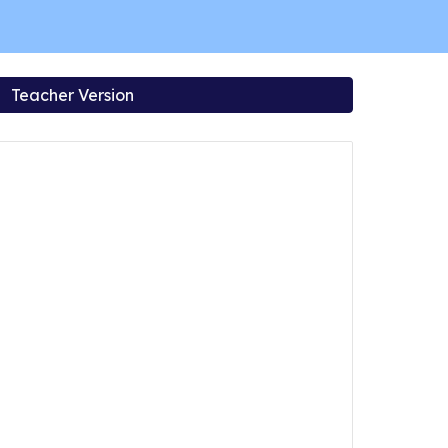
Teacher Version