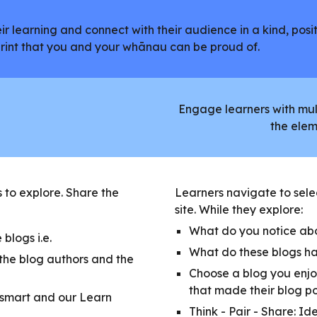
r learning and connect with their audience in a kind, posit
tprint that you and your whānau can be proud of.
Engage learners with mult
the elem
s to explore. Share the
Learners navigate to selec
site. While they explore:
What do you notice abo
blogs i.e.
What do these blogs h
 the blog authors and the
Choose a blog you enjo
that made their blog p
rsmart and our Learn
Think - Pair - Share: Id