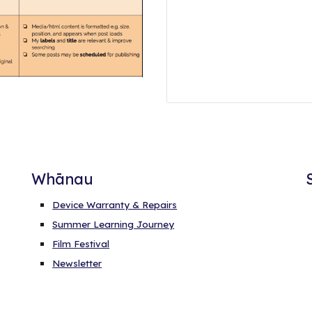
Whānau
Device Warranty & Repairs
Summer Learning Journey
Film Festival
Newsletter