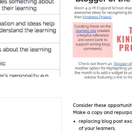
Consider these opportuniti
Make a copy and repurpose
replacing blog post exa
of your learners.