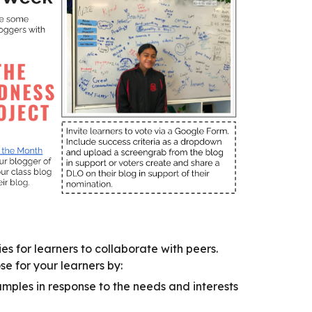
es for learners to collaborate with peers.
 for your learners by:
mples in response to the needs and interests