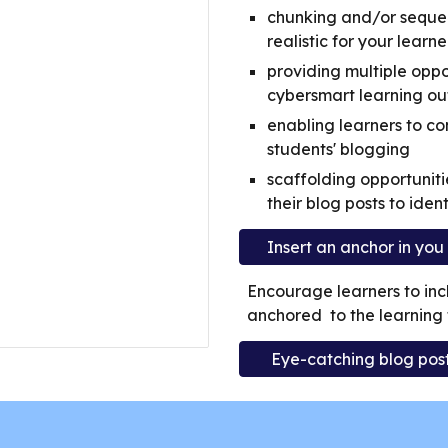
chunking and/or sequen
realistic for your learne
providing multiple oppo
cybersmart learning ou
enabling learners to co
students' blogging
scaffolding opportuniti
their blog posts to ident
Insert an anchor in yo
Encourage learners to incl
anchored to the learning ta
Eye-catching blog posts