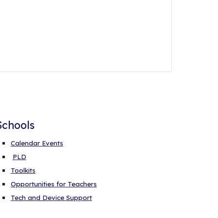
Schools
Calendar Events
PLD
Toolkits
Opportunities for Teachers
Tech and Device Support