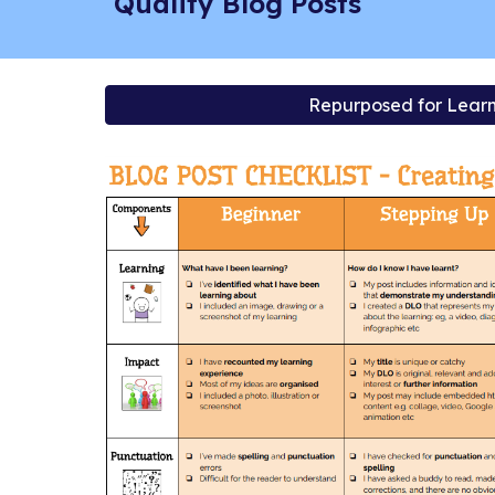
Quality Blog Posts
Repurposed for Learn