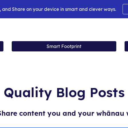
 and Share on your device in smart and clever ways.
ip to main content
Skip to navigat
Smart Footprint
Quality Blog Posts
Share content you and your whānau 