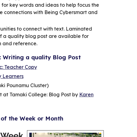
n for key words and ideas to help focus the
e connections with Being Cybersmart and
unities to connect with text. Laminated
f a quality blog post are available for
h and reference.
: Writing a quality Blog Post
ic: Teacher Copy
y Learners
oki Pounamu Cluster)
 at Tamaki College: Blog Post by
Karen
 of the Week or Month