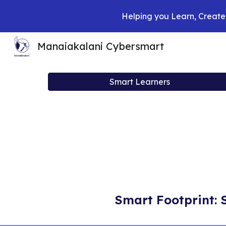
Helping you Learn, Create,
Sk
Manaiakalani Cybersmart
Smart Learners
Smart Footprint: 