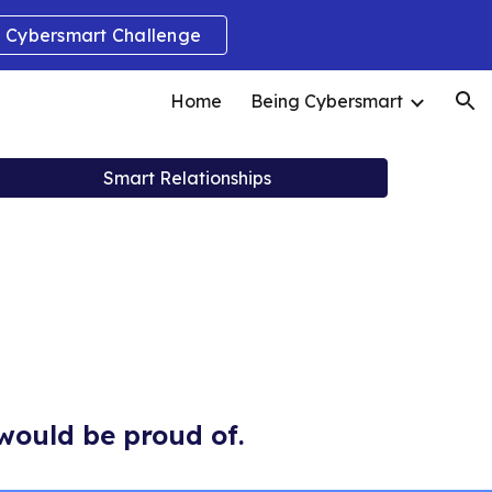
Cybersmart Challenge
ion
Home
Being Cybersmart
Smart Relationships
would be proud of.