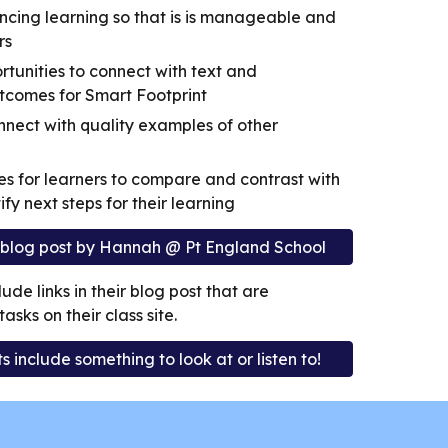
cing learning so that is is manageable and
rs
rtunities to connect with text and
tcomes for Smart Footprint
nnect with quality examples of other
es for learners to compare and contrast with
ify next steps for their learning
u blog post by Hannah @ Pt England School
ude links in their blog post that are
sks on their class site.
 include something to look at or listen to!